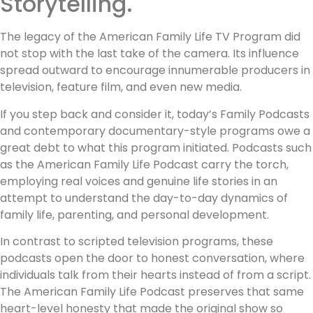
Storytelling.
The legacy of the American Family Life TV Program did
not stop with the last take of the camera. Its influence
spread outward to encourage innumerable producers in
television, feature film, and even new media.
If you step back and consider it, today’s Family Podcasts
and contemporary documentary-style programs owe a
great debt to what this program initiated. Podcasts such
as the American Family Life Podcast carry the torch,
employing real voices and genuine life stories in an
attempt to understand the day-to-day dynamics of
family life, parenting, and personal development.
In contrast to scripted television programs, these
podcasts open the door to honest conversation, where
individuals talk from their hearts instead of from a script.
The American Family Life Podcast preserves that same
heart-level honesty that made the original show so