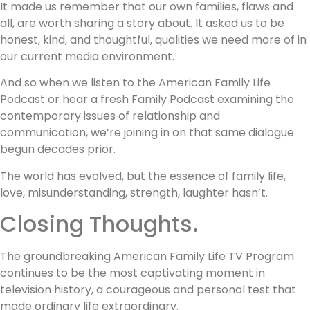
It made us remember that our own families, flaws and
all, are worth sharing a story about. It asked us to be
honest, kind, and thoughtful, qualities we need more of in
our current media environment.
And so when we listen to the American Family Life
Podcast or hear a fresh Family Podcast examining the
contemporary issues of relationship and
communication, we’re joining in on that same dialogue
begun decades prior.
The world has evolved, but the essence of family life,
love, misunderstanding, strength, laughter hasn’t.
Closing Thoughts.
The groundbreaking American Family Life TV Program
continues to be the most captivating moment in
television history, a courageous and personal test that
made ordinary life extraordinary.