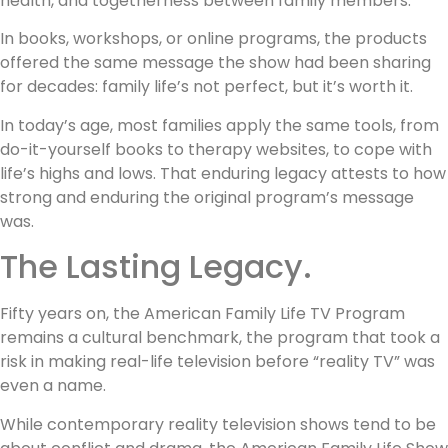
health, and togetherness between family members.
In books, workshops, or online programs, the products
offered the same message the show had been sharing
for decades: family life’s not perfect, but it’s worth it.
In today’s age, most families apply the same tools, from
do-it-yourself books to therapy websites, to cope with
life’s highs and lows. That enduring legacy attests to how
strong and enduring the original program’s message
was.
The Lasting Legacy.
Fifty years on, the American Family Life TV Program
remains a cultural benchmark, the program that took a
risk in making real-life television before “reality TV” was
even a name.
While contemporary reality television shows tend to be