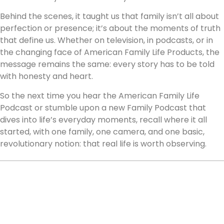
Behind the scenes, it taught us that family isn’t all about
perfection or presence; it’s about the moments of truth
that define us. Whether on television, in podcasts, or in
the changing face of American Family Life Products, the
message remains the same: every story has to be told
with honesty and heart.
So the next time you hear the American Family Life
Podcast or stumble upon a new Family Podcast that
dives into life’s everyday moments, recall where it all
started, with one family, one camera, and one basic,
revolutionary notion: that real life is worth observing.