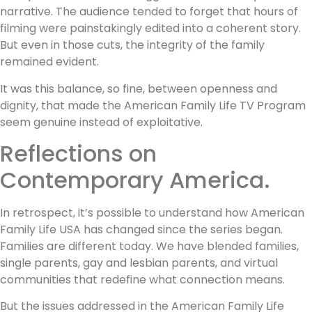
narrative. The audience tended to forget that hours of
filming were painstakingly edited into a coherent story.
But even in those cuts, the integrity of the family
remained evident.
It was this balance, so fine, between openness and
dignity, that made the American Family Life TV Program
seem genuine instead of exploitative.
Reflections on
Contemporary America.
In retrospect, it’s possible to understand how American
Family Life USA has changed since the series began.
Families are different today. We have blended families,
single parents, gay and lesbian parents, and virtual
communities that redefine what connection means.
But the issues addressed in the American Family Life