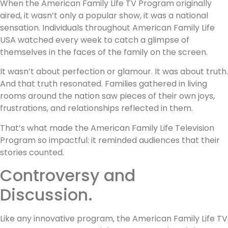
When the American Family Life TV Program originally
aired, it wasn’t only a popular show, it was a national
sensation. Individuals throughout American Family Life
USA watched every week to catch a glimpse of
themselves in the faces of the family on the screen.
It wasn’t about perfection or glamour. It was about truth.
And that truth resonated. Families gathered in living
rooms around the nation saw pieces of their own joys,
frustrations, and relationships reflected in them.
That’s what made the American Family Life Television
Program so impactful: it reminded audiences that their
stories counted.
Controversy and
Discussion.
Like any innovative program, the American Family Life TV