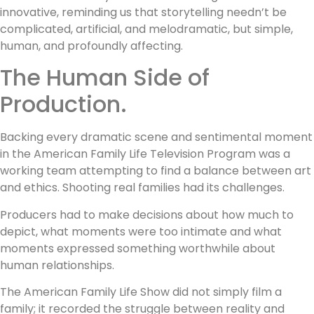
innovative, reminding us that storytelling needn’t be
complicated, artificial, and melodramatic, but simple,
human, and profoundly affecting.
The Human Side of
Production.
Backing every dramatic scene and sentimental moment
in the American Family Life Television Program was a
working team attempting to find a balance between art
and ethics. Shooting real families had its challenges.
Producers had to make decisions about how much to
depict, what moments were too intimate and what
moments expressed something worthwhile about
human relationships.
The American Family Life Show did not simply film a
family; it recorded the struggle between reality and