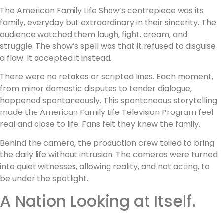
The American Family Life Show’s centrepiece was its
family, everyday but extraordinary in their sincerity. The
audience watched them laugh, fight, dream, and
struggle. The show’s spell was that it refused to disguise
a flaw. It accepted it instead.
There were no retakes or scripted lines. Each moment,
from minor domestic disputes to tender dialogue,
happened spontaneously. This spontaneous storytelling
made the American Family Life Television Program feel
real and close to life. Fans felt they knew the family.
Behind the camera, the production crew toiled to bring
the daily life without intrusion. The cameras were turned
into quiet witnesses, allowing reality, and not acting, to
be under the spotlight.
A Nation Looking at Itself.