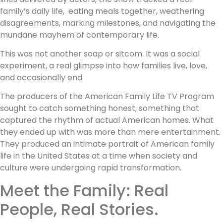
family’s daily life, eating meals together, weathering
disagreements, marking milestones, and navigating the
mundane mayhem of contemporary life.
This was not another soap or sitcom. It was a social
experiment, a real glimpse into how families live, love,
and occasionally end.
The producers of the American Family Life TV Program
sought to catch something honest, something that
captured the rhythm of actual American homes. What
they ended up with was more than mere entertainment.
They produced an intimate portrait of American family
life in the United States at a time when society and
culture were undergoing rapid transformation.
Meet the Family: Real
People, Real Stories.