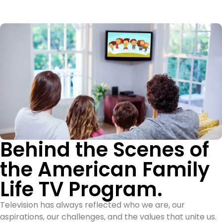
Behind the Scenes of
the American Family
Life TV Program.
Television has always reflected who we are, our
aspirations, our challenges, and the values that unite us.