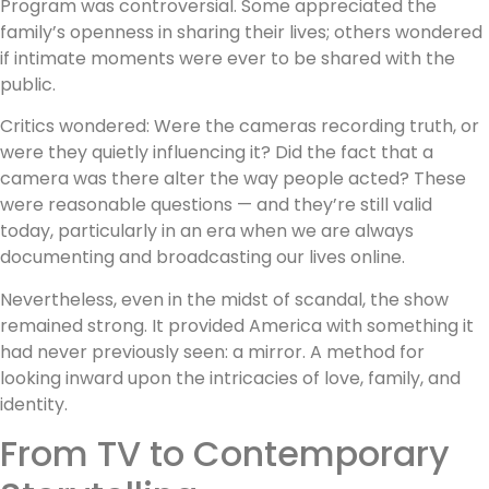
Program was controversial. Some appreciated the
family’s openness in sharing their lives; others wondered
if intimate moments were ever to be shared with the
public.
Critics wondered: Were the cameras recording truth, or
were they quietly influencing it? Did the fact that a
camera was there alter the way people acted? These
were reasonable questions — and they’re still valid
today, particularly in an era when we are always
documenting and broadcasting our lives online.
Nevertheless, even in the midst of scandal, the show
remained strong. It provided America with something it
had never previously seen: a mirror. A method for
looking inward upon the intricacies of love, family, and
identity.
From TV to Contemporary