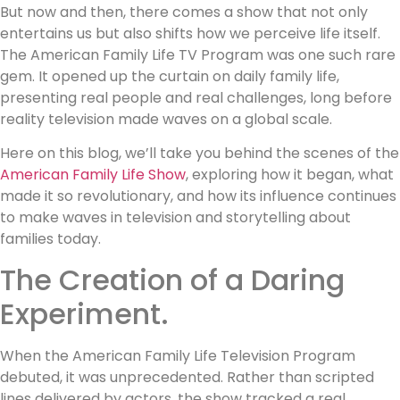
But now and then, there comes a show that not only
entertains us but also shifts how we perceive life itself.
The American Family Life TV Program was one such rare
gem. It opened up the curtain on daily family life,
presenting real people and real challenges, long before
reality television made waves on a global scale.
Here on this blog, we’ll take you behind the scenes of the
American Family Life Show
, exploring how it began, what
made it so revolutionary, and how its influence continues
to make waves in television and storytelling about
families today.
The Creation of a Daring
Experiment.
When the American Family Life Television Program
debuted, it was unprecedented. Rather than scripted
lines delivered by actors, the show tracked a real