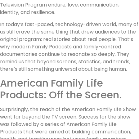
Television Program endure, love, communication,
identity, and resilience.
In today’s fast-paced, technology-driven world, many of
us still crave the same thing that drew audiences to the
original program: real stories about real people. That’s
why modern Family Podcasts and family-centred
documentaries continue to resonate so deeply. They
remind us that beyond screens, statistics, and trends,
there’s still something universal about being human.
American Family Life
Products: Off the Screen.
Surprisingly, the reach of the American Family Life Show
went far beyond the TV screen. Success for the show
was followed by a series of American Family Life
Products that were aimed at building communication,