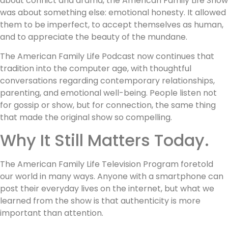
about conflict and drama, the American Family Life Show
was about something else: emotional honesty. It allowed
them to be imperfect, to accept themselves as human,
and to appreciate the beauty of the mundane.
The American Family Life Podcast now continues that
tradition into the computer age, with thoughtful
conversations regarding contemporary relationships,
parenting, and emotional well-being. People listen not
for gossip or show, but for connection, the same thing
that made the original show so compelling.
Why It Still Matters Today.
The American Family Life Television Program foretold
our world in many ways. Anyone with a smartphone can
post their everyday lives on the internet, but what we
learned from the show is that authenticity is more
important than attention.