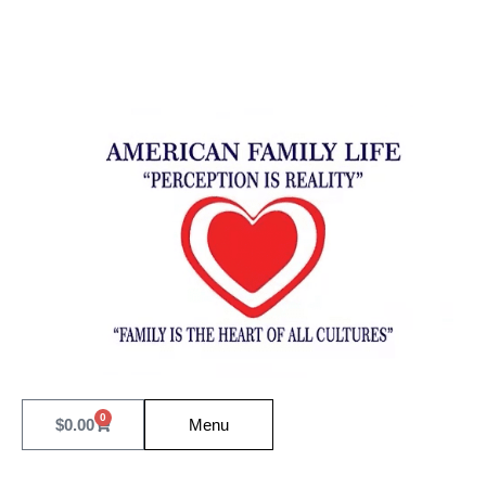
0
$
0.00
Menu