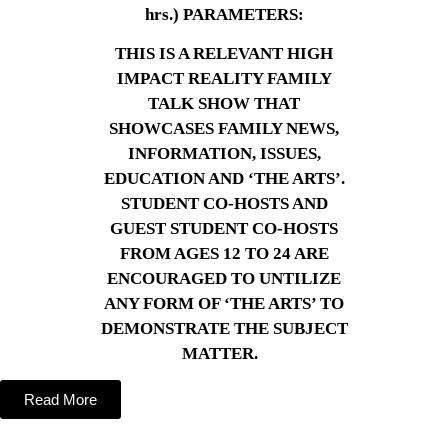
hrs.) PARAMETERS:
THIS IS A RELEVANT HIGH
IMPACT REALITY FAMILY
TALK SHOW THAT
SHOWCASES FAMILY NEWS,
INFORMATION, ISSUES,
EDUCATION AND ‘THE ARTS’.
STUDENT CO-HOSTS AND
GUEST STUDENT CO-HOSTS
FROM AGES 12 TO 24 ARE
ENCOURAGED TO UNTILIZE
ANY FORM OF ‘THE ARTS’ TO
DEMONSTRATE THE SUBJECT
MATTER.
Read More