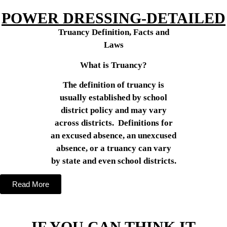
POWER DRESSING-DETAILED
Truancy Definition, Facts and
Laws
What is Truancy?
The definition of truancy is
usually established by school
district policy and may vary
across districts. Definitions for
an excused absence, an unexcused
absence, or a truancy can vary
by state and even school districts.
Read More
IF YOU CAN THINK IT