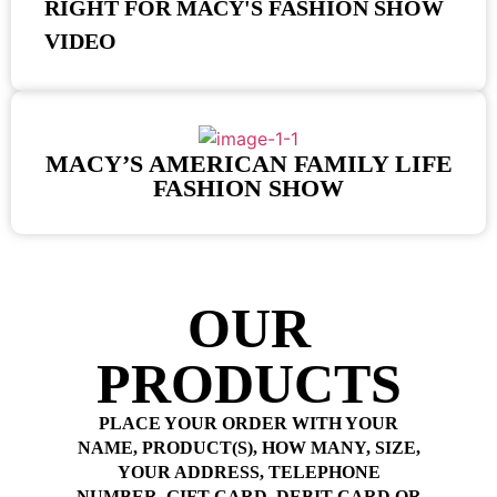
RIGHT FOR MACY'S FASHION SHOW
VIDEO
MACY’S AMERICAN FAMILY LIFE
FASHION SHOW
OUR
PRODUCTS
PLACE YOUR ORDER WITH YOUR
NAME, PRODUCT(S), HOW MANY, SIZE,
YOUR ADDRESS, TELEPHONE
NUMBER, GIFT CARD, DEBIT CARD OR