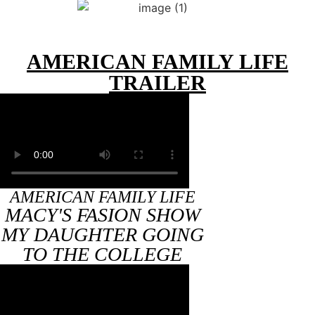
AMERICAN FAMILY LIFE
TRAILER
AMERICAN FAMILY LIFE
MACY'S FASION SHOW
MY DAUGHTER GOING
TO THE COLLEGE