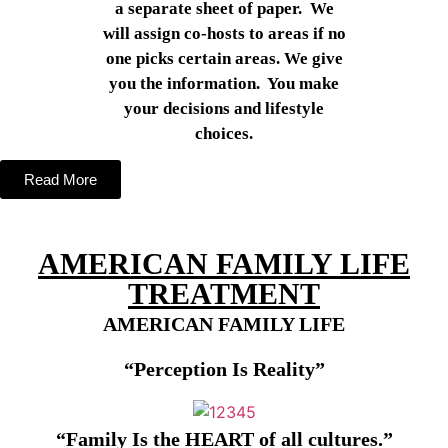
a separate sheet of paper. We
will assign co-hosts to areas if no
one picks certain areas. We give
you the information. You make
your decisions and lifestyle
choices.
Read More
AMERICAN FAMILY LIFE
TREATMENT
AMERICAN FAMILY LIFE
“Perception Is Reality”
“Family
I
s
t
he H
EART
o
f
all
culture
s
.”