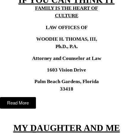
FAMILY IS THE HEART OF
CULTURE
LAW OFFICES OF
WOODIE H. THOMAS, III,
Ph.D., P.A.
Attorney and Counselor at Law
1603 Vision Drive
Palm Beach Gardens, Florida
33418
Read More
MY DAUGHTER AND ME