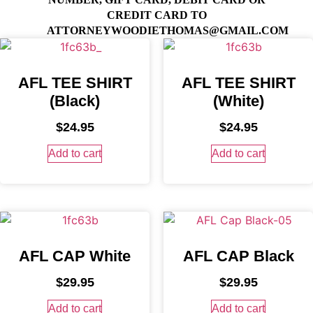
CREDIT CARD TO
ATTORNEYWOODIETHOMAS@GMAIL.COM
AFL TEE SHIRT
AFL TEE SHIRT
(Black)
(White)
$
24.95
$
24.95
Add to cart
Add to cart
AFL CAP White
AFL CAP Black
$
29.95
$
29.95
Add to cart
Add to cart