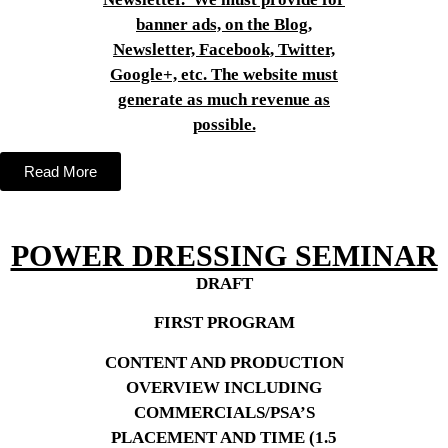
banner ads, on the Blog,
Newsletter, Facebook, Twitter,
Google+, etc. The website must
generate as much revenue as
possible.
Read More
POWER DRESSING SEMINAR
DRAFT
FIRST PROGRAM
CONTENT AND PRODUCTION
OVERVIEW INCLUDING
COMMERCIALS/PSA’S
PLACEMENT AND TIME (1.5