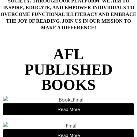
SOCIETY. THROUGH OUR PLATFORM, WE AIM TO
INSPIRE, EDUCATE, AND EMPOWER INDIVIDUALS TO
OVERCOME FUNCTIONAL ILLITERACY AND EMBRACE
THE JOY OF READING. JOIN US IN OUR MISSION TO
MAKE A DIFFERENCE!
AFL
PUBLISHED
BOOKS
Read More
Read More