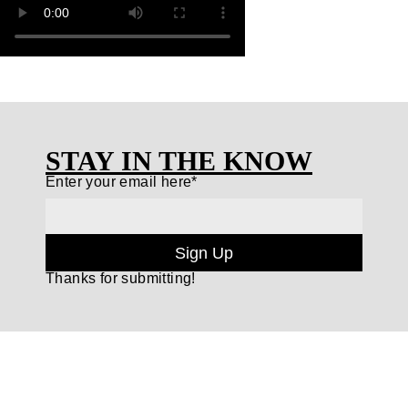
STAY IN THE KNOW
Enter your email here*
Sign Up
Thanks for submitting!