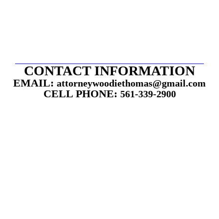
CONTACT INFORMATION
EMAIL:
attorneywoodiethomas@gmail.com
CELL PHONE:
561-339-2900