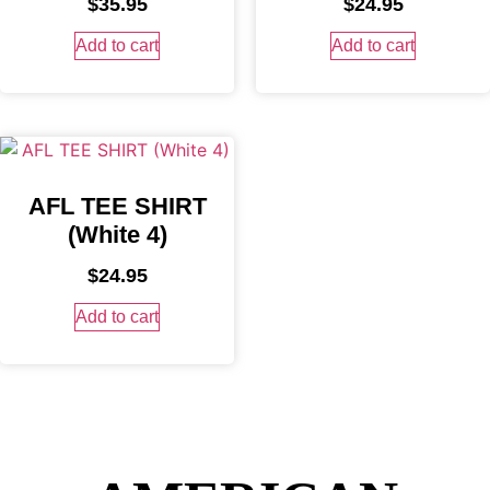
$
35.95
$
24.95
Add to cart
Add to cart
AFL TEE SHIRT
(White 4)
$
24.95
Add to cart