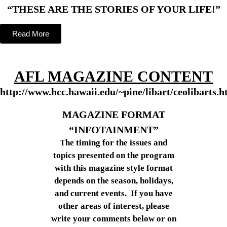
“THESE ARE THE STORIES OF YOUR LIFE!”
Read More
AFL MAGAZINE CONTENT
http://www.hcc.hawaii.edu/~pine/libart/ceolibarts.h
MAGAZINE FORMAT
“INFOTAINMENT”
The timing for the issues and
topics presented on the program
with this magazine style format
depends on the season, holidays,
and current events. If you have
other areas of interest, please
write your comments below or on