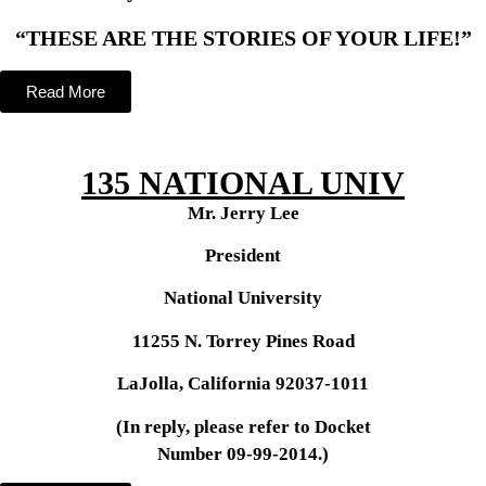
“THESE ARE THE STORIES OF YOUR LIFE!”
Read More
135 NATIONAL UNIV
Mr. Jerry Lee
President
National University
11255 N. Torrey Pines Road
LaJolla, California 92037-1011
(In reply, please refer to Docket
Number 09-99-2014.)