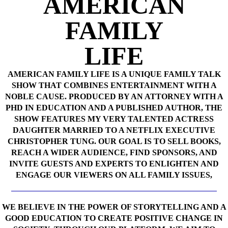
AMERICAN
FAMILY
LIFE
AMERICAN FAMILY LIFE IS A UNIQUE FAMILY TALK
SHOW THAT COMBINES ENTERTAINMENT WITH A
NOBLE CAUSE. PRODUCED BY AN ATTORNEY WITH A
PHD IN EDUCATION AND A PUBLISHED AUTHOR, THE
SHOW FEATURES MY VERY TALENTED ACTRESS
DAUGHTER MARRIED TO A NETFLIX EXECUTIVE
CHRISTOPHER TUNG. OUR GOAL IS TO SELL BOOKS,
REACH A WIDER AUDIENCE, FIND SPONSORS, AND
INVITE GUESTS AND EXPERTS TO ENLIGHTEN AND
ENGAGE OUR VIEWERS ON ALL FAMILY ISSUES,
WE BELIEVE IN THE POWER OF STORYTELLING AND A
GOOD EDUCATION TO CREATE POSITIVE CHANGE IN