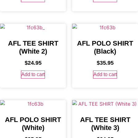
AFL TEE SHIRT
AFL POLO SHIRT
(White 2)
(Black)
$
24.95
$
35.95
Add to cart
Add to cart
AFL POLO SHIRT
AFL TEE SHIRT
(White)
(White 3)