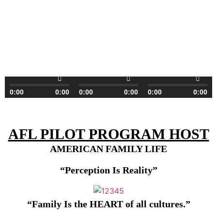
0:00
0:00
0:00
0:00
0:00
0:00
AFL PILOT PROGRAM HOST
AMERICAN FAMILY LIFE
“Perception Is Reality”
“Family
I
s
t
he H
EART
o
f
all
culture
s
.”