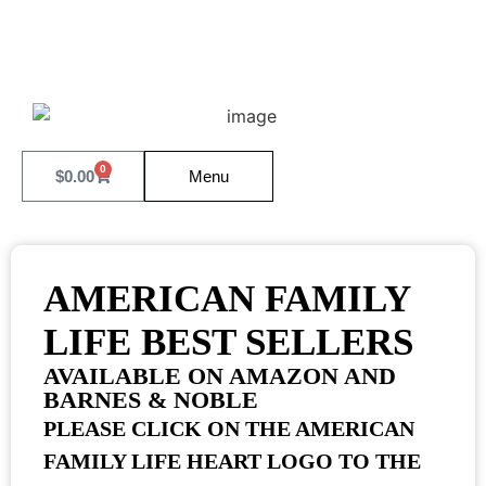
0
$
0.00
Menu
AMERICAN FAMILY
LIFE BEST SELLERS
AVAILABLE ON AMAZON AND
BARNES & NOBLE
PLEASE CLICK ON THE AMERICAN
FAMILY LIFE HEART LOGO TO THE