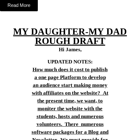
Read More
MY DAUGHTER-MY DAD
ROUGH DRAFT
Hi James,
UPDATED NOTES:
How much does it cost to publish
a one page Platform to develop
an audience start making money
with affiliates on the website? At
the present time, we want, to
moniter the website with the
students, hosts and numerous
volunteers. There numerous
software packages for a Blog and
Newsletter. We must provide for