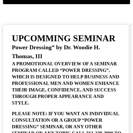
UPCOMMING SEMINAR
Power Dressing” by Dr. Woodie H.
Thomas, III
A PROMOTIONAL OVERVIEW OF A SEMINAR
PROGRAM CALLED “POWER DRESSING”,
WHICH IS DESIGNED TO HELP BUSINESS AND
PROFESSIONAL MEN AND WOMEN ENHANCE
THEIR IMAGE, CONFIDENCE, AND SUCCESS
THROUGH PROPER APPEARANCE AND
STYLE.
PLEASE NOTE: IF YOU WANT AN INDIVIDUAL
CONSULTATION OR A GROUP “POWER
DRESSING” SEMINAR, OR ANY OTHER