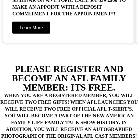
SEMINAR ON ANY TOPIC CALL 561-339-2900 TO
MAKE AN APPOINT WITH A DEPOSIT
COMMITMENT FOR THE APPOINTMENT”!
Learn More
PLEASE REGISTER AND
BECOME AN AFL FAMILY
MEMBER: ITS FREE.
WHEN YOU ARE A REGISTERED MEMBER, YOU WILL
RECEIVE TWO FREE GIFTS! WHEN AFL LAUNCHES YOU
WILL RECEIVE TWO FREE OFFICIAL AFL T-SHIRT’S.
YOU WILL BECOME A PART OF THE NEW AMERICAN
FAMILY LIFE FAMILY TALK SHOW HISTORY. IN
ADDITION, YOU WILL RECEIVE AN AUTOGRAPHED
PHOTOGRAPH OF THE ORIGINAL AFL CAST MEMBERS!