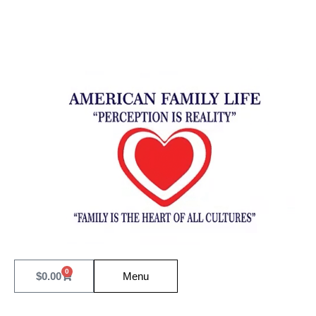
0
$
0.00
Menu