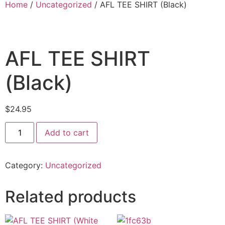
Home
/
Uncategorized
/ AFL TEE SHIRT (Black)
AFL TEE SHIRT
(Black)
$
24.95
Add to cart
Category:
Uncategorized
Related products