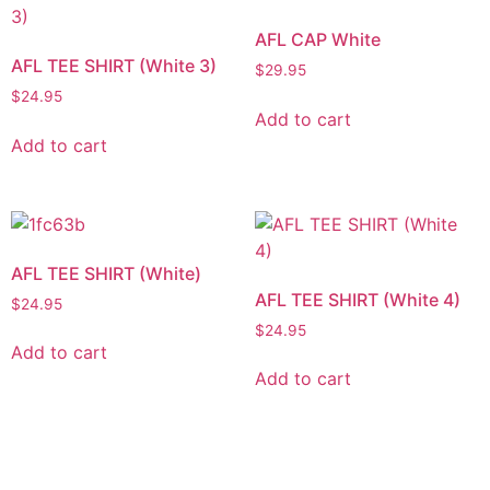
AFL CAP White
AFL TEE SHIRT (White 3)
$
29.95
$
24.95
Add to cart
Add to cart
AFL TEE SHIRT (White)
AFL TEE SHIRT (White 4)
$
24.95
$
24.95
Add to cart
Add to cart