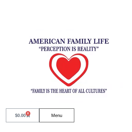
0
$
0.00
Menu