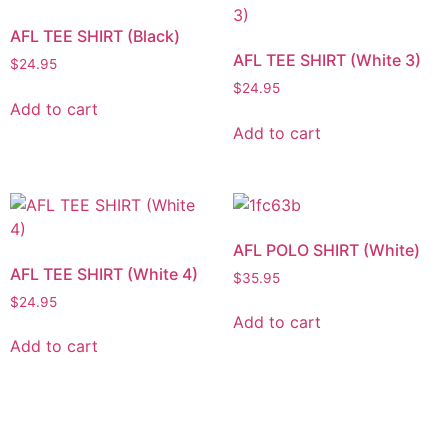
AFL TEE SHIRT (Black)
AFL TEE SHIRT (White 3)
$
24.95
$
24.95
Add to cart
Add to cart
AFL POLO SHIRT (White)
AFL TEE SHIRT (White 4)
$
35.95
$
24.95
Add to cart
Add to cart