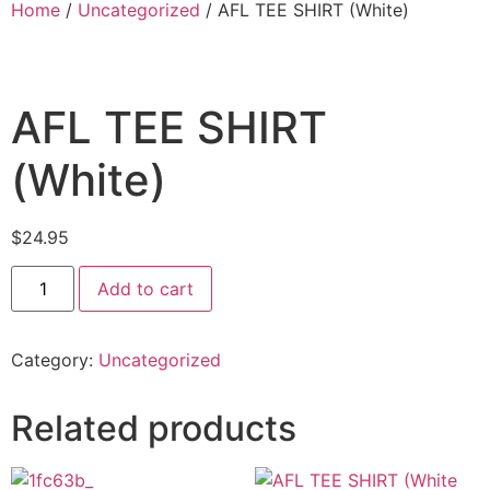
Home
/
Uncategorized
/ AFL TEE SHIRT (White)
AFL TEE SHIRT
(White)
$
24.95
Add to cart
Category:
Uncategorized
Related products