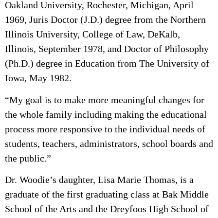
Oakland University, Rochester, Michigan, April
1969, Juris Doctor (J.D.) degree from the Northern
Illinois University, College of Law, DeKalb,
Illinois, September 1978, and Doctor of Philosophy
(Ph.D.) degree in Education from The University of
Iowa, May 1982.
“My goal is to make more meaningful changes for
the whole family including making the educational
process more responsive to the individual needs of
students, teachers, administrators, school boards and
the public.”
Dr. Woodie’s daughter, Lisa Marie Thomas, is a
graduate of the first graduating class at Bak Middle
School of the Arts and the Dreyfoos High School of