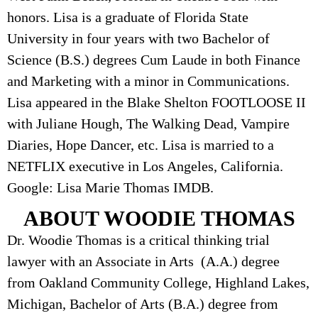
honors. Lisa is a graduate of Florida State
University in four years with two Bachelor of
Science (B.S.) degrees Cum Laude in both Finance
and Marketing with a minor in Communications.
Lisa appeared in the Blake Shelton FOOTLOOSE II
with Juliane Hough, The Walking Dead, Vampire
Diaries, Hope Dancer, etc. Lisa is married to a
NETFLIX executive in Los Angeles, California.
Google: Lisa Marie Thomas IMDB.
ABOUT WOODIE THOMAS
Dr. Woodie Thomas is a critical thinking trial
lawyer with an Associate in Arts (A.A.) degree
from Oakland Community College, Highland Lakes,
Michigan, Bachelor of Arts (B.A.) degree from