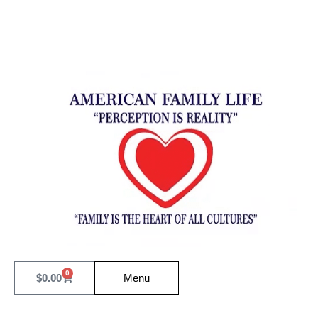
0
$
0.00
Menu