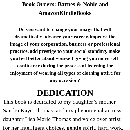
Book Orders: Barnes & Noble and
AmazonKindleBooks
Do you want to change your image that will
dramatically advance your career, improve the
image of your corporation, business or professional
practice, add prestige to your social standing, make
you feel better about yourself giving you more self-
confidence during the process of learning the
enjoyment of wearing all types of clothing attire for
any occasion?
DEDICATION
This book is dedicated to my daughter’s mother
Sandra Kaye Thomas, and my phenomenal actress
daughter Lisa Marie Thomas and voice over artist
for her intelligent choices, gentle spirit, hard work,