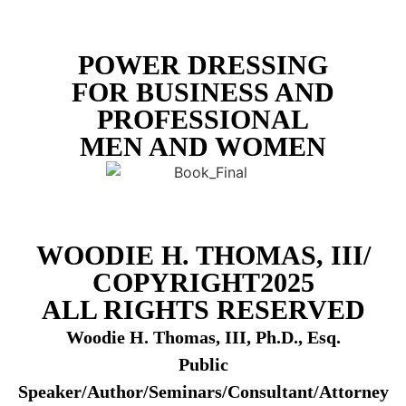
POWER DRESSING
FOR BUSINESS AND
PROFESSIONAL
MEN AND WOMEN
WOODIE H. THOMAS, III/
COPYRIGHT2025
ALL RIGHTS RESERVED
Woodie H. Thomas, III, Ph.D., Esq.
Public
Speaker/Author/Seminars/Consultant/Attorney