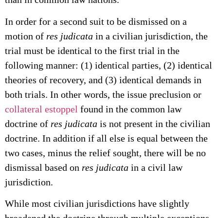
In order for a second suit to be dismissed on a
motion of
res judicata
in a civilian jurisdiction, the
trial must be identical to the first trial in the
following manner: (1) identical parties, (2) identical
theories of recovery, and (3) identical demands in
both trials. In other words, the issue preclusion or
collateral estoppel
found in the common law
doctrine of
res judicata
is not present in the civilian
doctrine. In addition if all else is equal between the
two cases, minus the relief sought, there will be no
dismissal based on
res judicata
in a civil law
jurisdiction.
While most civilian jurisdictions have slightly