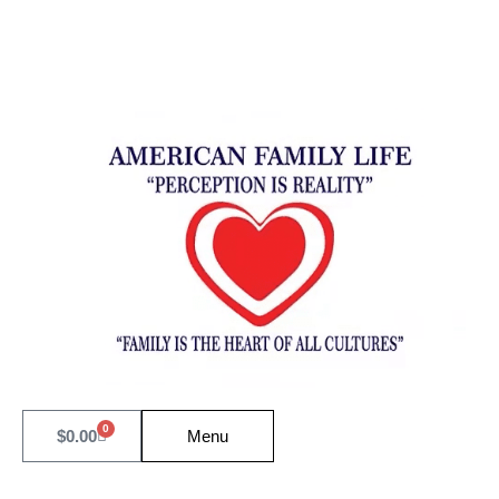
0
$
0.00
Menu