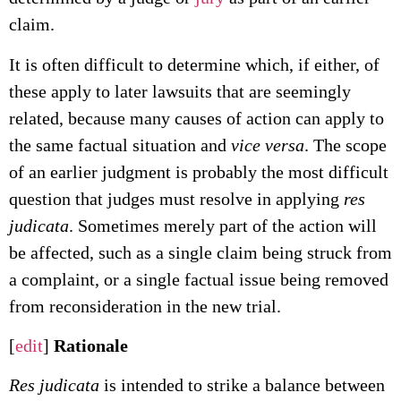
claim.
It is often difficult to determine which, if either, of
these apply to later lawsuits that are seemingly
related, because many causes of action can apply to
the same factual situation and
vice versa
. The scope
of an earlier judgment is probably the most difficult
question that judges must resolve in applying
res
judicata
. Sometimes merely part of the action will
be affected, such as a single claim being struck from
a complaint, or a single factual issue being removed
from reconsideration in the new trial.
[
edit
]
Rationale
Res judicata
is intended to strike a balance between