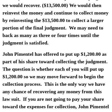
we would recover. ($13,500.00) We would then
reinvest the money and continue to collect money
by reinvesting the $13,500.00 to collect a larger
portion of the final judgment. We may need to
back as many as three or four times until the
judgment is satisfied.
John Pimentel has offered to put up $1,200.00 as
part of his share toward collecting the judgment.
The question is whether each of you will put up
$1,200.00 so we may move forward to begin the
collection process. This is the only way we have
any chance of recovering any money from this
law suit. If you are not going to pay your share
toward the expenses for collection, John Pimentel