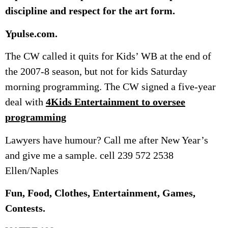
discipline and respect for the art form.
Ypulse.com.
The CW called it quits for Kids’ WB at the end of
the 2007-8 season, but not for kids Saturday
morning programming. The CW signed a five-year
deal with
4Kids Entertainment to oversee
programming
Lawyers have humour? Call me after New Year’s
and give me a sample. cell 239 572 2538
Ellen/Naples
Fun, Food, Clothes, Entertainment, Games,
Contests.