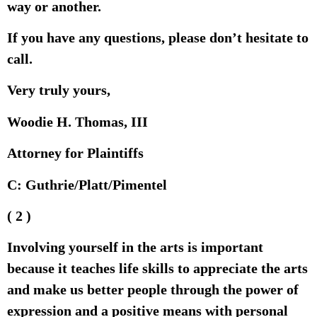
way or another.
If you have any questions, please don’t hesitate to
call.
Very truly yours,
Woodie H. Thomas, III
Attorney for Plaintiffs
C: Guthrie/Platt/Pimentel
( 2 )
Involving yourself in the arts is important
because it teaches life skills to appreciate the arts
and make us better people through the power of
expression and a positive means with personal