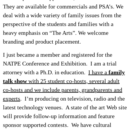
They are available for commercials and PSA’s. We
deal with a wide variety of family issues from the
perspective of the students and families with a
heavy emphasis on “The Arts”. We welcome
branding and product placement.
I just became a member and registered for the
NATPE Conference and Exhibition. I am a trial
attorney with a Ph.D. in education.
I have a
family
talk show
with 25 student co-hosts, several adult
co-hosts and we include parents, grandparents and
experts
. I’m producing on television, radio and the
latest technology venues. A state of the art Web site
will provide follow-up information and feature
sponsor supported contests. We have cultural