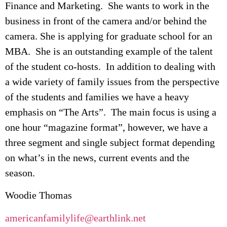
Finance and Marketing. She wants to work in the
business in front of the camera and/or behind the
camera. She is applying for graduate school for an
MBA. She is an outstanding example of the talent
of the student co-hosts. In addition to dealing with
a wide variety of family issues from the perspective
of the students and families we have a heavy
emphasis on “The Arts”. The main focus is using a
one hour “magazine format”, however, we have a
three segment and single subject format depending
on what’s in the news, current events and the
season.
Woodie Thomas
americanfamilylife@earthlink.net