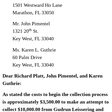
1501 Westward Ho Lane
Marathon, FL 33050
Mr. John Pimentel
th
1321 20
St.
Key West, FL 33040
Ms. Karen L. Guthrie
60 Palm Drive
Key West, FL 33040
Dear Richard Platt, John Pimentel, and Karen
Guthrie:
As stated the costs to begin the collection process
is approximately $3,500.00 to make an attempt to
collect $10,000.00 from Gudrun Leissering and