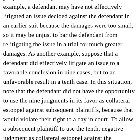
example, a defendant may have not effectively
litigated an issue decided against the defendant in
an earlier suit because the damages were too small,
so it may be unjust to bar the defendant from
relitigating the issue in a trial for much greater
damages. As another example, suppose that a
defendant did effectively litigate an issue to a
favorable conclusion in nine cases, but to an
unfavorable result in a tenth case. In this situation,
note that the defendant did not have the opportunity
to use the nine judgments in its favor as collateral
estoppel against subsequent plaintiffs, because that
would violate their right to a day in court. To allow
a subsequent plaintiff to use the tenth, negative
judgment as collateral estoppel against the