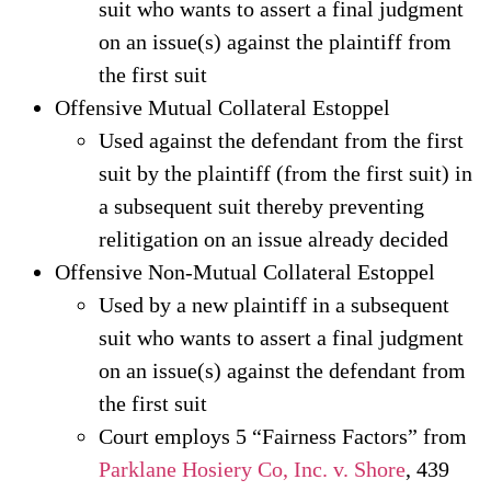
suit who wants to assert a final judgment
on an issue(s) against the plaintiff from
the first suit
Offensive Mutual Collateral Estoppel
Used against the defendant from the first
suit by the plaintiff (from the first suit) in
a subsequent suit thereby preventing
relitigation on an issue already decided
Offensive Non-Mutual Collateral Estoppel
Used by a new plaintiff in a subsequent
suit who wants to assert a final judgment
on an issue(s) against the defendant from
the first suit
Court employs 5 “Fairness Factors” from
Parklane Hosiery Co, Inc. v. Shore
, 439