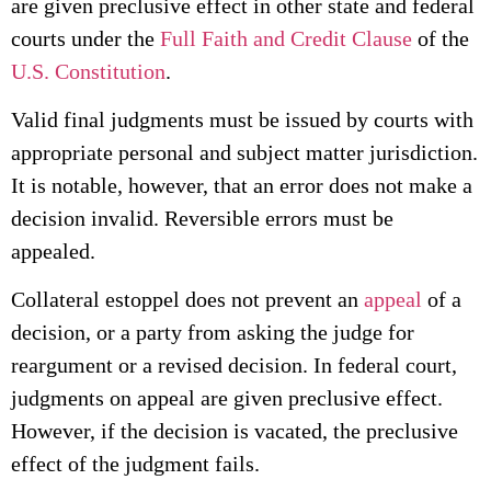
are given preclusive effect in other state and federal
courts under the
Full Faith and Credit Clause
of the
U.S. Constitution
.
Valid final judgments must be issued by courts with
appropriate personal and subject matter jurisdiction.
It is notable, however, that an error does not make a
decision invalid. Reversible errors must be
appealed.
Collateral estoppel does not prevent an
appeal
of a
decision, or a party from asking the judge for
reargument or a revised decision. In federal court,
judgments on appeal are given preclusive effect.
However, if the decision is vacated, the preclusive
effect of the judgment fails.