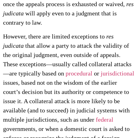
once the appeals process is exhausted or waived,
res
judicata
will apply even to a judgment that is
contrary to law.
However, there are limited exceptions to
res
judicata
that allow a party to attack the validity of
the original judgment, even outside of appeals.
These exceptions—usually called collateral attacks
—are typically based on
procedural
or
jurisdictional
issues, based not on the wisdom of the earlier
court’s decision but its authority or competence to
issue it. A collateral attack is more likely to be
available (and to succeed) in judicial systems with
multiple jurisdictions, such as under
federal
governments, or when a domestic court is asked to
enforce or recognize the judgment of a foreign