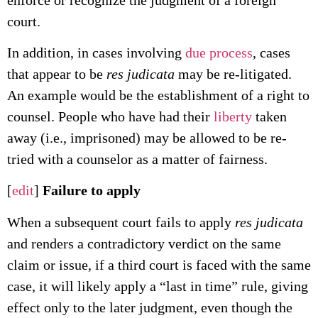
court.
In addition, in cases involving
due process
, cases
that appear to be
res judicata
may be re-litigated.
An example would be the establishment of a right to
counsel. People who have had their
liberty
taken
away (i.e., imprisoned) may be allowed to be re-
tried with a counselor as a matter of fairness.
[
edit
]
Failure to apply
When a subsequent court fails to apply
res judicata
and renders a contradictory verdict on the same
claim or issue, if a third court is faced with the same
case, it will likely apply a “last in time” rule, giving
effect only to the later judgment, even though the