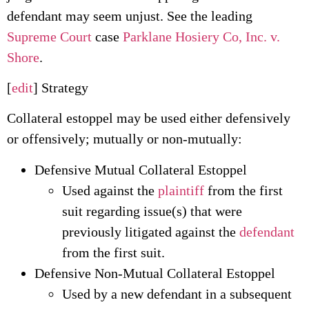
defendant may seem unjust. See the leading
Supreme Court
case
Parklane Hosiery Co, Inc. v.
Shore
.
[
edit
] Strategy
Collateral estoppel may be used either defensively
or offensively; mutually or non-mutually:
Defensive Mutual Collateral Estoppel
Used against the
plaintiff
from the first
suit regarding issue(s) that were
previously litigated against the
defendant
from the first suit.
Defensive Non-Mutual Collateral Estoppel
Used by a new defendant in a subsequent