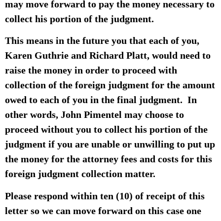
may move forward to pay the money necessary to
collect his portion of the judgment.
This means in the future you that each of you,
Karen Guthrie and Richard Platt, would need to
raise the money in order to proceed with
collection of the foreign judgment for the amount
owed to each of you in the final judgment. In
other words, John Pimentel may choose to
proceed without you to collect his portion of the
judgment if you are unable or unwilling to put up
the money for the attorney fees and costs for this
foreign judgment collection matter.
Please respond within ten (10) of receipt of this
letter so we can move forward on this case one