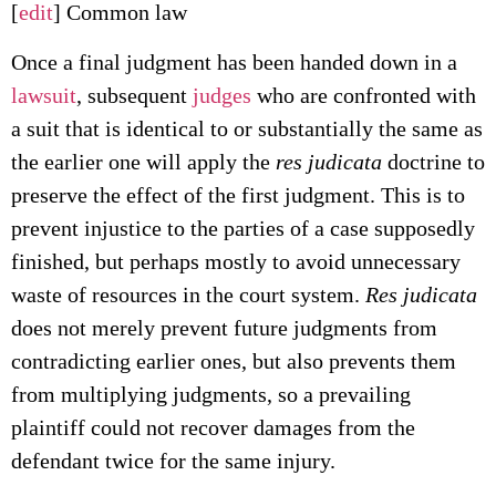
[
edit
] Common law
Once a final judgment has been handed down in a
lawsuit
, subsequent
judges
who are confronted with
a suit that is identical to or substantially the same as
the earlier one will apply the
res judicata
doctrine to
preserve the effect of the first judgment. This is to
prevent injustice to the parties of a case supposedly
finished, but perhaps mostly to avoid unnecessary
waste of resources in the court system.
Res judicata
does not merely prevent future judgments from
contradicting earlier ones, but also prevents them
from multiplying judgments, so a prevailing
plaintiff could not recover damages from the
defendant twice for the same injury.