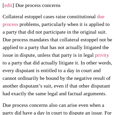
[
edit
] Due process concerns
Collateral estoppel cases raise constitutional
due
process
problems, particularly when it is applied to
a party that did not participate in the original suit.
Due process mandates that collateral estoppel not be
applied to a party that has not actually litigated the
issue in dispute, unless that party is in legal
privity
to a party that did actually litigate it. In other words,
every disputant is entitled to a day in court and
cannot ordinarily be bound by the negative result of
another disputant’s suit, even if that other disputant
had exactly the same legal and factual arguments.
Due process concerns also can arise even when a
party did have a day in court to dispute an issue. For