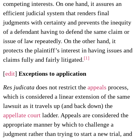
competing interests. On one hand, it assures an
efficient judicial system that renders final
judgments with certainty and prevents the inequity
of a defendant having to defend the same claim or
issue of law repeatedly. On the other hand, it
protects the plaintiff’s interest in having issues and
[1]
claims fully and fairly litigated.
[
edit
]
Exceptions to application
Res judicata
does not restrict the
appeals
process,
which is considered a linear extension of the same
lawsuit as it travels up (and back down) the
appellate court
ladder. Appeals are considered the
appropriate manner by which to challenge a
judgment rather than trying to start a new trial, and