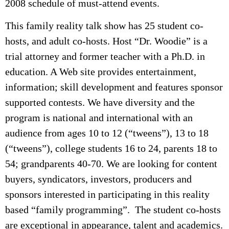
2008 schedule of must-attend events.
This family reality talk show has 25 student co-
hosts, and adult co-hosts. Host “Dr. Woodie” is a
trial attorney and former teacher with a Ph.D. in
education. A Web site provides entertainment,
information; skill development and features sponsor
supported contests. We have diversity and the
program is national and international with an
audience from ages 10 to 12 (“tweens”), 13 to 18
(“tweens”), college students 16 to 24, parents 18 to
54; grandparents 40-70. We are looking for content
buyers, syndicators, investors, producers and
sponsors interested in participating in this reality
based “family programming”. The student co-hosts
are exceptional in appearance, talent and academics.