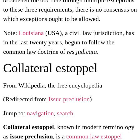
broadened the doctrine through multiple exceptions
to these three requirements, there is no consensus on
which exceptions ought to be allowed.
Note:
Louisiana
(USA), a civil law jurisdiction, has
in the last twenty years, begun to follow the
common law doctrine of
res judicata
.
Collateral estoppel
From Wikipedia, the free encyclopedia
(Redirected from
Issue preclusion
)
Jump to:
navigation
,
search
Collateral estoppel
, known in modern terminology
as
issue preclusion
, is a
common law
estoppel