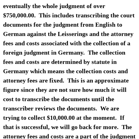
eventually the whole judgment of over
$750,000.00. This includes transcribing the court
documents for the judgment from English to
German against the Leisserings and the attorney
fees and costs associated with the collection of a
foreign judgment in Germany. The collection
fees and costs are determined by statute in
Germany which means the collection costs and
attorney fees are fixed. This is an approximate
figure since they are not sure how much it will
cost to transcribe the documents until the
transcriber reviews the documents. We are
trying to collect $10,000.00 at the moment. If
that is successful, we will go back for more. The
attorney fees and costs are a part of the judgment