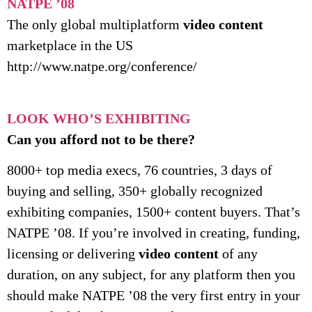
NATPE ’08
The only global multiplatform
video content
marketplace in the US
http://www.natpe.org/conference/
LOOK WHO’S EXHIBITING
Can you afford not to be there?
8000+ top media execs, 76 countries, 3 days of
buying and selling, 350+ globally recognized
exhibiting companies, 1500+ content buyers. That’s
NATPE ’08. If you’re involved in creating, funding,
licensing or delivering
video content
of any
duration, on any subject, for any platform then you
should make NATPE ’08 the very first entry in your