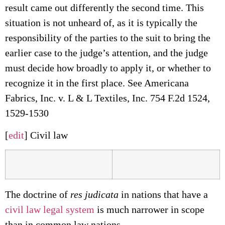
result came out differently the second time. This
situation is not unheard of, as it is typically the
responsibility of the parties to the suit to bring the
earlier case to the judge’s attention, and the judge
must decide how broadly to apply it, or whether to
recognize it in the first place. See Americana
Fabrics, Inc. v. L & L Textiles, Inc. 754 F.2d 1524,
1529-1530
[
edit
] Civil law
The doctrine of
res judicata
in nations that have a
civil law legal system
is much narrower in scope
than in common law nations.