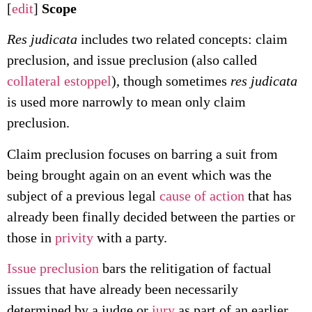
[
edit
]
Scope
Res judicata
includes two related concepts: claim
preclusion, and issue preclusion (also called
collateral estoppel
), though sometimes
res judicata
is used more narrowly to mean only claim
preclusion.
Claim preclusion focuses on barring a suit from
being brought again on an event which was the
subject of a previous legal
cause of action
that has
already been finally decided between the parties or
those in
privity
with a party.
Issue preclusion
bars the relitigation of factual
issues that have already been necessarily
determined by a judge or
jury
as part of an earlier