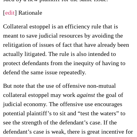
[
edit
] Rationale
Collateral estoppel is an efficiency rule that is
meant to save judicial resources by avoiding the
relitigation of issues of fact that have already been
actually litigated. The rule is also intended to
protect defendants from the inequity of having to
defend the same issue repeatedly.
But note that the use of offensive non-mutual
collateral estoppel may work
against
the goal of
judicial economy. The offensive use encourages
potential plaintiff’s to sit and “test the waters” to
see the strength of the defendant’s case. If the
defendant’s case is weak, there is great incentive for