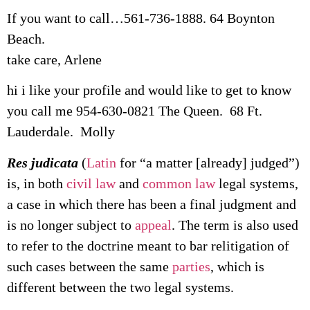
If you want to call…561-736-1888. 64 Boynton
Beach.
take care, Arlene
hi i like your profile and would like to get to know
you call me 954-630-0821 The Queen. 68 Ft.
Lauderdale. Molly
Res judicata
(
Latin
for “a matter [already] judged”)
is, in both
civil law
and
common law
legal systems,
a case in which there has been a final judgment and
is no longer subject to
appeal
. The term is also used
to refer to the doctrine meant to bar relitigation of
such cases between the same
parties
, which is
different between the two legal systems.