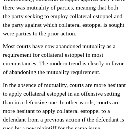
there was mutuality of parties, meaning that both
the party seeking to employ collateral estoppel and
the party against which collateral estoppel is sought
were parties to the prior action.
Most courts have now abandoned mutuality as a
requirement for collateral estoppel in most
circumstances. The modern trend is clearly in favor
of abandoning the mutuality requirement.
In the absence of mutuality, courts are more hesitant
to apply collateral estoppel in an offensive setting
than in a defensive one. In other words, courts are
more hesitant to apply collateral estoppel to a
defendant from a previous action if the defendant is
sued by a new plaintiff for the same issue.