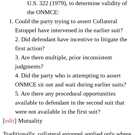
U.S. 322 (1979), to determine validity of
the ONMCE:
Could the party trying to assert Collateral
Estoppel have intervened in the earlier suit?
2. Did defendant have incentive to litigate the
first action?
3. Are there multiple, prior inconsistent
judgments?
4. Did the party who is attempting to assert
ONMCE sit out and wait during earlier suits?
5. Are there any procedural opportunities
available to defendant in the second suit that
were not available in the first suit?
[
edit
] Mutuality
Traditionally, collateral estoppel applied only where