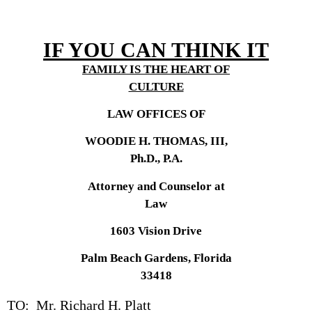
IF YOU CAN THINK IT
FAMILY IS THE HEART OF
CULTURE
LAW OFFICES OF
WOODIE H. THOMAS, III,
Ph.D., P.A.
Attorney and Counselor at
Law
1603 Vision Drive
Palm Beach Gardens, Florida
33418
TO: Mr. Richard H. Platt