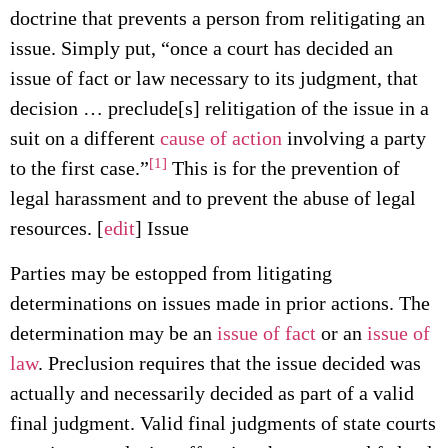
doctrine that prevents a person from relitigating an
issue. Simply put, “once a court has decided an
issue of fact or law necessary to its judgment, that
decision … preclude[s] relitigation of the issue in a
suit on a different
cause of action
involving a party
[1]
to the first case.”
This is for the prevention of
legal harassment and to prevent the abuse of legal
resources. [
edit
] Issue
Parties may be estopped from litigating
determinations on issues made in prior actions. The
determination may be an
issue of fact
or an
issue of
law
. Preclusion requires that the issue decided was
actually and necessarily decided as part of a valid
final judgment. Valid final judgments of state courts