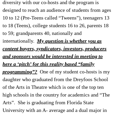
diversity with our co-hosts and the program is
designed to reach an audience of students from ages
10 to 12 (Pre-Teens called “Tweens”), teenagers 13
to 18 (Teens), college students 16 to 26, parents 18
to 59; grandparents 40, nationally and
internationally.
My question is whether you as
content buyers, syndicators, investors, producers
and sponsors would be interested in meeting to
here a ‘pitch’ for this reality based “family
programming”?
One of my student co-hosts is my
daughter who graduated from the Dreyfoos School
of the Arts in Theatre which is one of the top ten
high schools in the country for academics and “The
Arts”. She is graduating from Florida State
University with an A- average and a dual major in