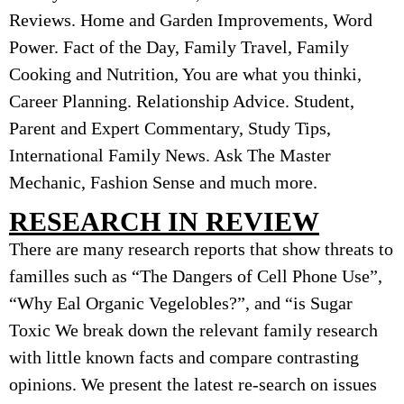
Reviews. Home and Garden Improvements, Word
Power. Fact of the Day, Family Travel, Family
Cooking and Nutrition, You are what you thinki,
Career Planning. Relationship Advice. Student,
Parent and Expert Commentary, Study Tips,
International Family News. Ask The Master
Mechanic, Fashion Sense and much more.
RESEARCH IN REVIEW
There are many research reports that show threats to
familles such as “The Dangers of Cell Phone Use”,
“Why Eal Organic Vegelobles?”, and “is Sugar
Toxic We break down the relevant family research
with little known facts and compare contrasting
opinions. We present the latest re-search on issues