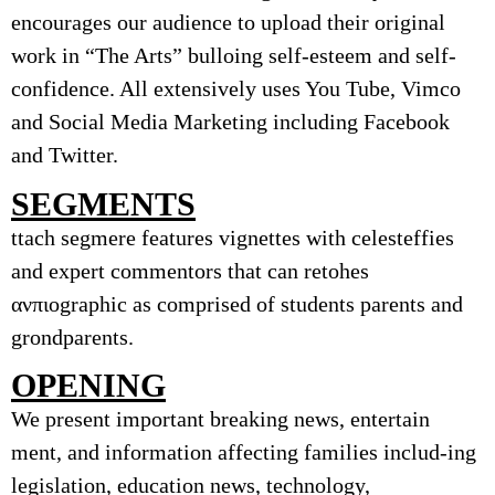
encourages our audience to upload their original
work in “The Arts” bulloing self-esteem and self-
confidence. All extensively uses You Tube, Vimco
and Social Media Marketing including Facebook
and Twitter.
SEGMENTS
ttach segmere features vignettes with celesteffies
and expert commentors that can retohes
ανπιographic as comprised of students parents and
grondparents.
OPENING
We present important breaking news, entertain
ment, and information affecting families includ-ing
legislation, education news, technology,