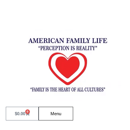
0
$
0.00
Menu