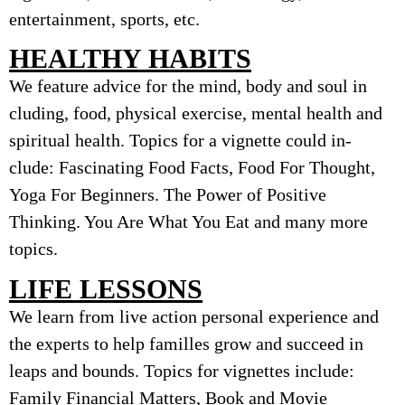
entertainment, sports, etc.
HEALTHY HABITS
We feature advice for the mind, body and soul in
cluding, food, physical exercise, mental health and
spiritual health. Topics for a vignette could in-
clude: Fascinating Food Facts, Food For Thought,
Yoga For Beginners. The Power of Positive
Thinking. You Are What You Eat and many more
topics.
LIFE LESSONS
We learn from live action personal experience and
the experts to help familles grow and succeed in
leaps and bounds. Topics for vignettes include:
Family Financial Matters, Book and Movie