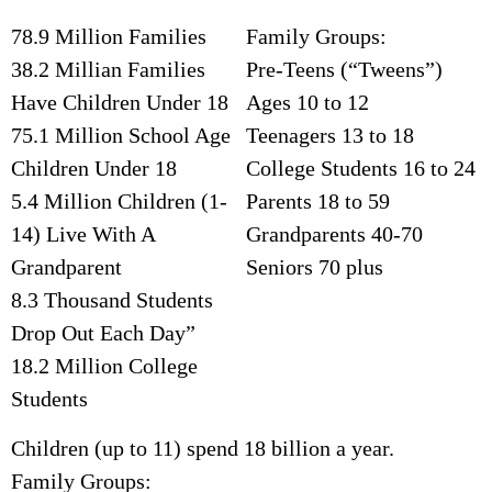
78.9 Million Families
Family Groups:
38.2 Millian Families
Pre-Teens (“Tweens”)
Have Children Under 18
Ages 10 to 12
75.1 Million School Age
Teenagers 13 to 18
Children Under 18
College Students 16 to 24
5.4 Million Children (1-
Parents 18 to 59
14) Live With A
Grandparents 40-70
Grandparent
Seniors 70 plus
8.3 Thousand Students
Drop Out Each Day”
18.2 Million College
Students
Children (up to 11) spend 18 billion a year.
Family Groups: