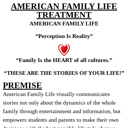
AMERICAN FAMILY LIFE
TREATMENT
AMERICAN FAMILY LIFE
“Perception Is Reality”
“Family
I
s
t
he H
EART
o
f
all
culture
s
.”
“THESE ARE THE STORIES OF YOUR LIFE!”
PREMISE
American Family Life visually communicates
stories not only about the dynamics of the whole
family through entertainment and information, but
empowers students and parents to make their own