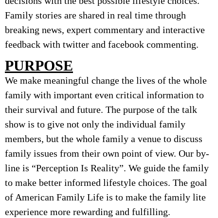
decisions with the best possible lifestyle choices.
Family stories are shared in real time through
breaking news, expert commentary and interactive
feedback with twitter and facebook commenting.
PURPOSE
We make meaningful change the lives of the whole
family with important even critical information to
their survival and future. The purpose of the talk
show is to give not only the individual family
members, but the whole family a venue to discuss
family issues from their own point of view. Our by-
line is “Perception Is Reality”. We guide the family
to make better informed lifestyle choices. The goal
of American Family Life is to make the family lite
experience more rewarding and fulfilling.