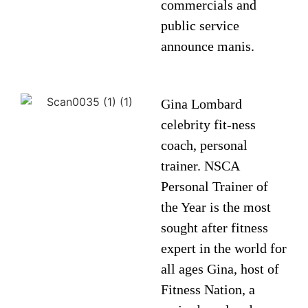
commercials and
public service
announce manis.
Gina Lombard
celebrity fit-ness
coach, personal
trainer. NSCA
Personal Trainer of
the Year is the most
sought after fitness
expert in the world for
all ages Gina, host of
Fitness Nation, a