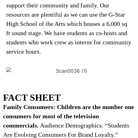
support their community and family. Our
resources are plentiful as we can use the G-Star
High School of the Arts which houses a 6,000 sq
ft sound stage. We have students as co-hosts and
students who work crew as interns for community
service hours.
FACT SHEET
Family Consumers: Children are the number one
consumers for most of the television
commercials.
Audience Demographics: “Students
Are Evolving Consumers For Brand Loyalty.”