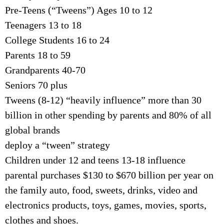
Pre-Teens (“Tweens”) Ages 10 to 12
Teenagers 13 to 18
College Students 16 to 24
Parents 18 to 59
Grandparents 40-70
Seniors 70 plus
Tweens (8-12) “heavily influence” more than 30
billion in other spending by parents and 80% of all
global brands
deploy a “tween” strategy
Children under 12 and teens 13-18 influence
parental purchases $130 to $670 billion per year on
the family auto, food, sweets, drinks, video and
electronics products, toys, games, movies, sports,
clothes and shoes.