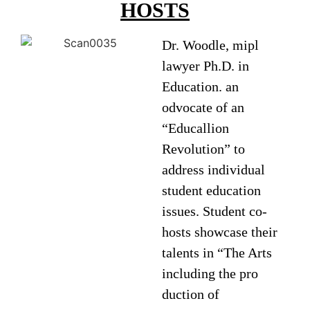
HOSTS
Dr. Woodle, mipl
lawyer Ph.D. in
Education. an
odvocate of an
“Educallion
Revolution” to
address individual
student education
issues. Student co-
hosts showcase their
talents in “The Arts
including the pro
duction of