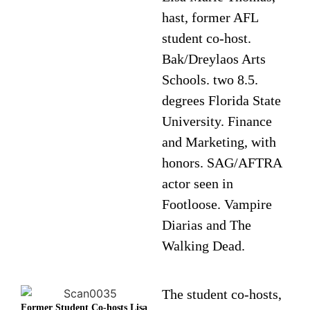
hast, former AFL
student co-host.
Bak/Dreylaos Arts
Schools. two 8.5.
degrees Florida State
University. Finance
and Marketing, with
honors. SAG/AFTRA
actor seen in
Footloose. Vampire
Diarias and The
Walking Dead.
The student co-hosts,
Former Student Co-hosts Lisa