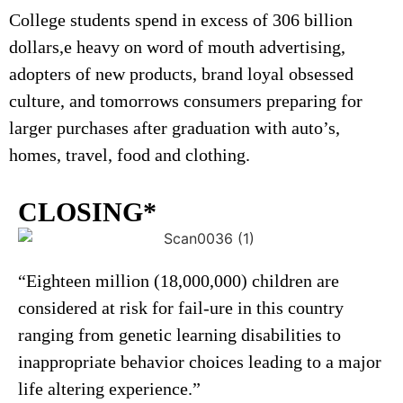
College students spend in excess of 306 billion
dollars,e heavy on word of mouth advertising,
adopters of new products, brand loyal obsessed
culture, and tomorrows consumers preparing for
larger purchases after graduation with auto’s,
homes, travel, food and clothing.
CLOSING*
“Eighteen million (18,000,000) children are
considered at risk for fail-ure in this country
ranging from genetic learning disabilities to
inappropriate behavior choices leading to a major
life altering experience.”