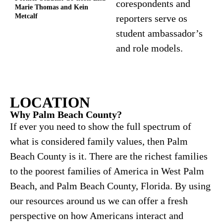
corespondents and
Marie Thomas and Kein
Metcalf
reporters serve os
student ambassador’s
and role models.
LOCATION
Why Palm Beach County?
If ever you need to show the full spectrum of
what is considered family values, then Palm
Beach County is it. There are the richest families
to the poorest families of America in West Palm
Beach, and Palm Beach County, Florida. By using
our resources around us we can offer a fresh
perspective on how Americans interact and