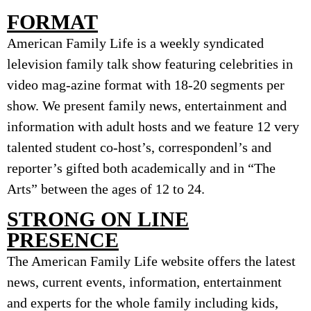
FORMAT
American Family Life is a weekly syndicated
lelevision family talk show featuring celebrities in
video mag-azine format with 18-20 segments per
show. We present family news, entertainment and
information with adult hosts and we feature 12 very
talented student co-host’s, correspondenl’s and
reporter’s gifted both academically and in “The
Arts” between the ages of 12 to 24.
STRONG ON LINE
PRESENCE
The American Family Life website offers the latest
news, current events, information, entertainment
and experts for the whole family including kids,