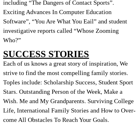
including “The Dangers of Contact Sports”.
Exciting Advances In Computer Education
Software”, “You Are What You Εail” and student
investigative reports called “Whose Zooming
Who?”
SUCCESS STORIES
Each of us knows a great story of inspiration, We
strive to find the most compelling family stories.
Toples include: Scholarship Success, Student Sport
Stars. Outstanding Person of the Week, Make a
Wish. Me and My Grandparents. Surviving College
Life, International Family Stories and How to Over-
come All Obstacles To Reach Your Goals.