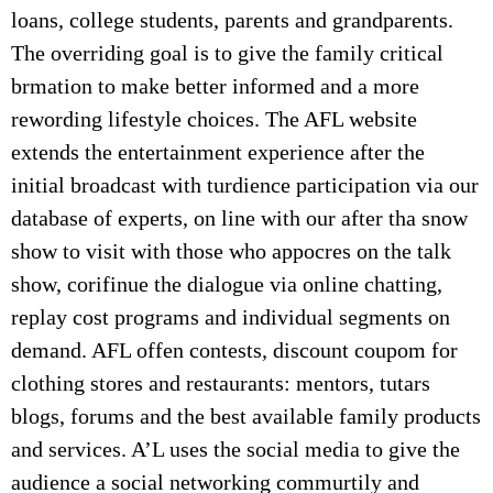
loans, college students, parents and grandparents.
The overriding goal is to give the family critical
brmation to make better informed and a more
rewording lifestyle choices. The AFL website
extends the entertainment experience after the
initial broadcast with turdience participation via our
database of experts, on line with our after tha snow
show to visit with those who appocres on the talk
show, corifinue the dialogue via online chatting,
replay cost programs and individual segments on
demand. AFL offen contests, discount coupom for
clothing stores and restaurants: mentors, tutars
blogs, forums and the best available family products
and services. A’L uses the social media to give the
audience a social networking commurtily and