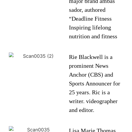
major brand ambas
sador, authored
“Deadline Fitness
Inspiring lifelong
nutrition and fitness
Rie Blackwell is a
prominent News
Anchor (CBS) and
Sports Announcer for
25 years. Ric is a
writer. videographer
and editor.
Lisa Marie Thomas,