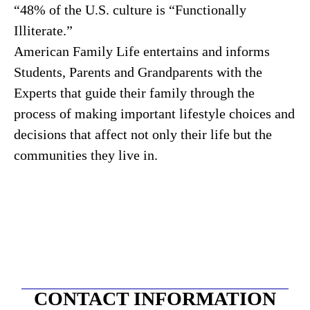
“48% of the U.S. culture is “Functionally
Illiterate.”
American Family Life entertains and informs
Students, Parents and Grandparents with the
Experts that guide their family through the
process of making important lifestyle choices and
decisions that affect not only their life but the
communities they live in.
CONTACT INFORMATION